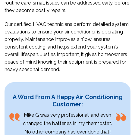
routine care, small issues can be addressed early, before
they become costly repairs.
Our certified HVAC technicians perform detailed system
evaluations to ensure your air conditioner is operating
properly. Maintenance improves airflow, ensures
consistent cooling, and helps extend your system's
overall lifespan. Just as important, it gives homeowners
peace of mind knowing their equipment is prepared for
heavy seasonal demand.
A Word From A Happy Air Conditioning
Customer:
Mike G was very professional, and even
changed the batteries in my thermostat.
No other company has ever done that!