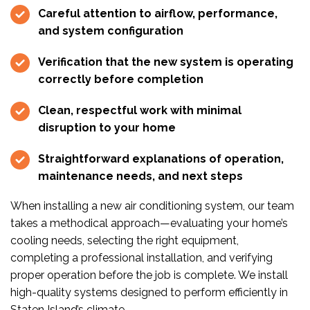
Careful attention to airflow, performance,
and system configuration
Verification that the new system is operating
correctly before completion
Clean, respectful work with minimal
disruption to your home
Straightforward explanations of operation,
maintenance needs, and next steps
When installing a new air conditioning system, our team
takes a methodical approach—evaluating your home’s
cooling needs, selecting the right equipment,
completing a professional installation, and verifying
proper operation before the job is complete. We install
high-quality systems designed to perform efficiently in
Staten Island’s climate.