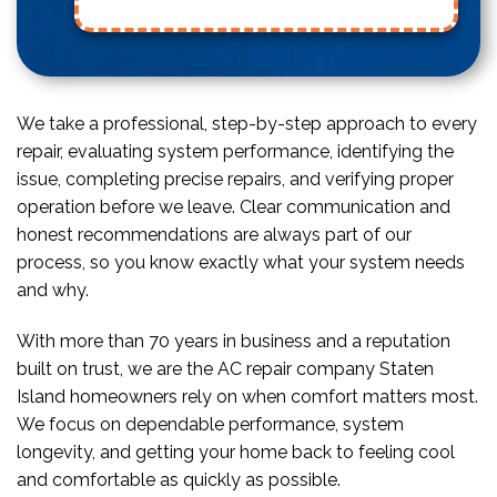
We take a professional, step-by-step approach to every
repair, evaluating system performance, identifying the
issue, completing precise repairs, and verifying proper
operation before we leave. Clear communication and
honest recommendations are always part of our
process, so you know exactly what your system needs
and why.
With more than 70 years in business and a reputation
built on trust, we are the AC repair company Staten
Island homeowners rely on when comfort matters most.
We focus on dependable performance, system
longevity, and getting your home back to feeling cool
and comfortable as quickly as possible.