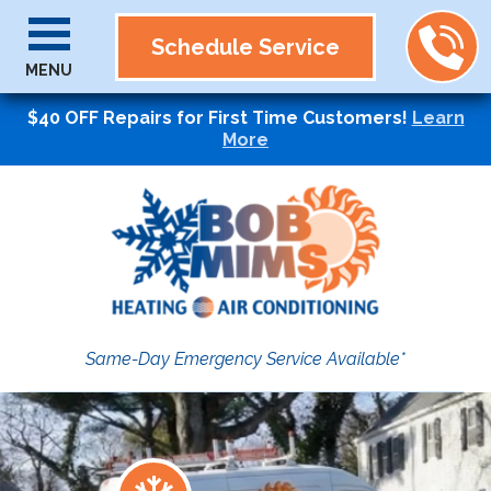
Schedule Service
MENU
$40 OFF Repairs for First Time Customers!
Learn
More
Same-Day Emergency Service Available*