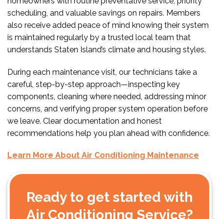
homeowners with routine preventative service, priority
scheduling, and valuable savings on repairs. Members
also receive added peace of mind knowing their system
is maintained regularly by a trusted local team that
understands Staten Island’s climate and housing styles.
During each maintenance visit, our technicians take a
careful, step-by-step approach—inspecting key
components, cleaning where needed, addressing minor
concerns, and verifying proper system operation before
we leave. Clear documentation and honest
recommendations help you plan ahead with confidence.
Learn More About Air Conditioning Maintenance
Ready to get started with
Air Conditioning Service?