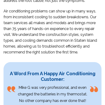
address the root cause, not just the symptoms.
Air conditioning problems can show up in many ways,
from inconsistent cooling to sudden breakdowns. Our
team services all makes and models and brings more
than 75 years of hands-on experience to every repair
visit. We understand the construction styles, system
types, and cooling demands common in Staten Island
homes, allowing us to troubleshoot efficiently and
recommend the right solution the first time.
A Word From A Happy Air Conditioning
Customer:
Mike G was very professional, and even
changed the batteries in my thermostat.
No other company has ever done that!