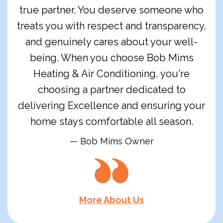
true partner. You deserve someone who
treats you with respect and transparency,
and genuinely cares about your well-
being. When you choose Bob Mims
Heating & Air Conditioning, you're
choosing a partner dedicated to
delivering Excellence and ensuring your
home stays comfortable all season.
— Bob Mims Owner
More About Us