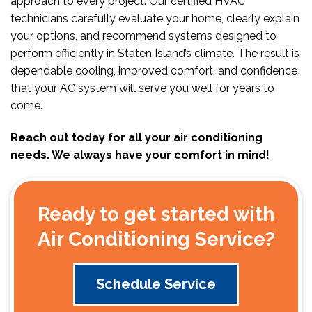
approach to every project. Our certified HVAC
technicians carefully evaluate your home, clearly explain
your options, and recommend systems designed to
perform efficiently in Staten Island’s climate. The result is
dependable cooling, improved comfort, and confidence
that your AC system will serve you well for years to
come.
Reach out today for all your air conditioning
needs. We always have your comfort in mind!
Ready to get started with
Air Conditioning Service?
Schedule Service