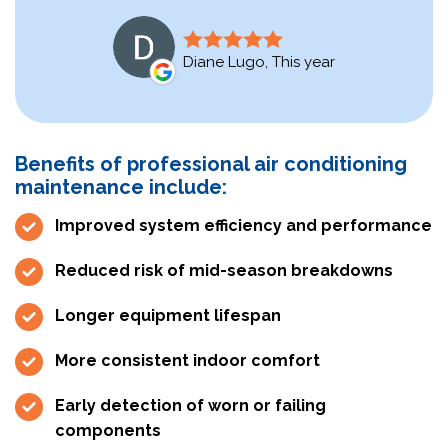
Diane Lugo, This year
Benefits of professional air conditioning
maintenance include:
Improved system efficiency and performance
Reduced risk of mid-season breakdowns
Longer equipment lifespan
More consistent indoor comfort
Early detection of worn or failing
components