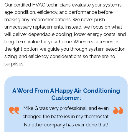
Our certified HVAC technicians evaluate your system’s
age, condition, efficiency, and performance before
making any recommendations. We never push
unnecessary replacements. Instead, we focus on what
will deliver dependable cooling, lower energy costs, and
long-term value for your home. When replacement is
the right option, we guide you through system selection,
sizing, and efficiency considerations so there are no
surprises.
A Word From A Happy Air Conditioning
Customer:
Mike G was very professional, and even
changed the batteries in my thermostat.
No other company has ever done that!