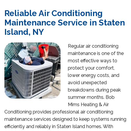
Reliable Air Conditioning
Maintenance Service in Staten
Island, NY
Regular air conditioning
maintenance is one of the
most effective ways to
protect your comfort,
lower energy costs, and
avoid unexpected
breakdowns during peak
summer months. Bob
Mims Heating & Air
Conditioning provides professional air conditioning
maintenance services designed to keep systems running
efficiently and reliably in Staten Island homes. With