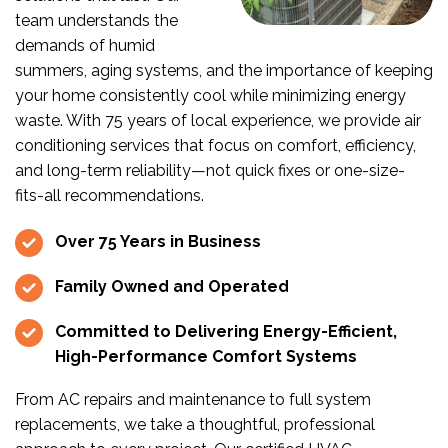
team understands the
demands of humid
summers, aging systems, and the importance of keeping
your home consistently cool while minimizing energy
waste. With 75 years of local experience, we provide air
conditioning services that focus on comfort, efficiency,
and long-term reliability—not quick fixes or one-size-
fits-all recommendations.
Over 75 Years in Business
Family Owned and Operated
Committed to Delivering Energy-Efficient,
High-Performance Comfort Systems
From AC repairs and maintenance to full system
replacements, we take a thoughtful, professional