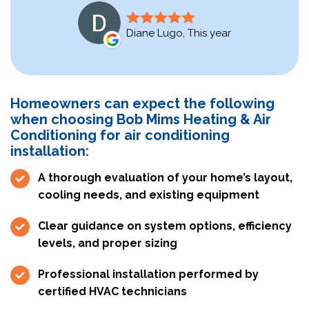
Diane Lugo, This year
Homeowners can expect the following
when choosing Bob Mims Heating & Air
Conditioning for air conditioning
installation:
A thorough evaluation of your home’s layout,
cooling needs, and existing equipment
Clear guidance on system options, efficiency
levels, and proper sizing
Professional installation performed by
certified HVAC technicians