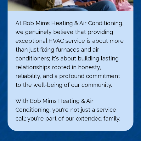
At Bob Mims Heating & Air Conditioning,
we genuinely believe that providing
exceptional HVAC service is about more
than just fixing furnaces and air
conditioners; it's about building lasting
relationships rooted in honesty,
reliability, and a profound commitment
to the well-being of our community.
With Bob Mims Heating & Air
Conditioning, you're not just a service
call; you're part of our extended family.