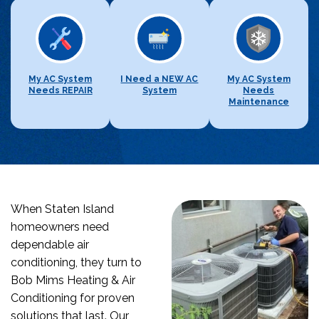
My AC System
I Need a NEW AC
My AC System
Needs REPAIR
System
Needs
Maintenance
When Staten Island
homeowners need
dependable air
conditioning, they turn to
Bob Mims Heating & Air
Conditioning for proven
solutions that last. Our