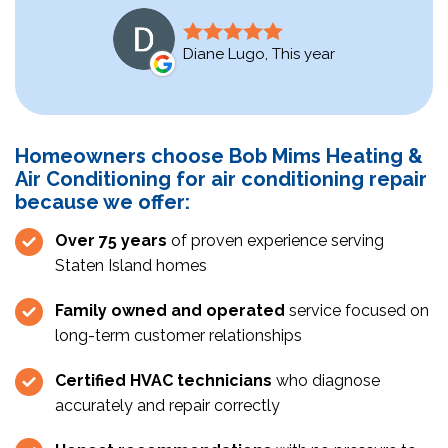
Diane Lugo, This year
Homeowners choose Bob Mims Heating &
Air Conditioning for air conditioning repair
because we offer:
Over 75 years
of proven experience serving
Staten Island homes
Family owned and operated
service focused on
long-term customer relationships
Certified HVAC technicians
who diagnose
accurately and repair correctly