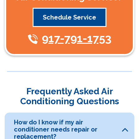
Schedule Service
917-791-1753
Frequently Asked Air
Conditioning Questions
How do I know if my air
conditioner needs repair or
replacement?