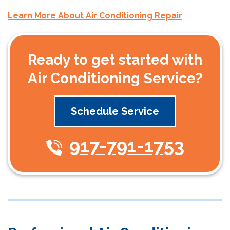
Learn More About Air Conditioning Repair
Ready to get started with
Air Conditioning Service?
Schedule Service
917-791-1753