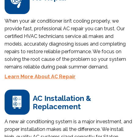
When your air conditioner isn’t cooling properly, we
provide fast, professional AC repair you can trust. Our
certified HVAC technicians service all makes and
models, accurately diagnosing issues and completing
repairs to restore reliable performance. We focus on
solving the root cause of the problem so your system
remains reliable during peak summer demand.
Learn More About AC Repair
AC Installation &
Replacement
A new air conditioning system is a major investment, and
proper installation makes all the difference. We install
high-quality AC systems sized correctly for Staten