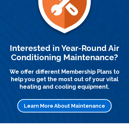
Interested in Year-Round Air
Conditioning Maintenance?
We offer different Membership Plans to
help you get the most out of your vital
heating and cooling equipment.
Learn More About Maintenance