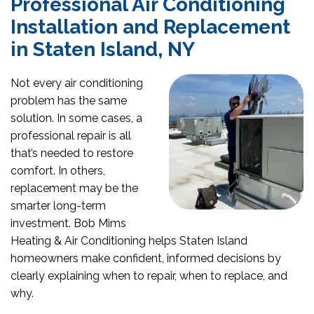
Professional Air Conditioning
Installation and Replacement
in Staten Island, NY
Not every air conditioning
problem has the same
solution. In some cases, a
professional repair is all
that’s needed to restore
comfort. In others,
replacement may be the
smarter long-term
investment. Bob Mims
Heating & Air Conditioning helps Staten Island
homeowners make confident, informed decisions by
clearly explaining when to repair, when to replace, and
why.