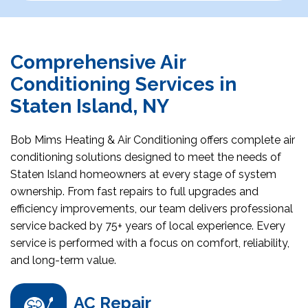
Comprehensive Air
Conditioning Services in
Staten Island, NY
Bob Mims Heating & Air Conditioning offers complete air
conditioning solutions designed to meet the needs of
Staten Island homeowners at every stage of system
ownership. From fast repairs to full upgrades and
efficiency improvements, our team delivers professional
service backed by 75+ years of local experience. Every
service is performed with a focus on comfort, reliability,
and long-term value.
AC Repair