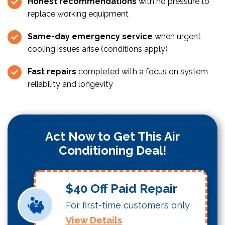
Honest recommendations
with no pressure to
replace working equipment
Same-day emergency service
when urgent
cooling issues arise (conditions apply)
Fast repairs
completed with a focus on system
reliability and longevity
Act Now to Get This Air
Conditioning Deal!
$40 Off Paid Repair
For first-time customers only
View Details