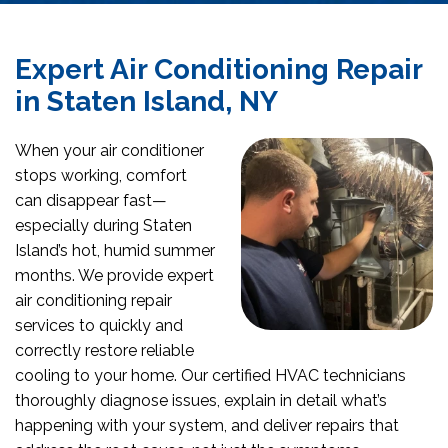
Expert Air Conditioning Repair
in Staten Island, NY
When your air conditioner
stops working, comfort
can disappear fast—
especially during Staten
Island’s hot, humid summer
months. We provide expert
air conditioning repair
services to quickly and
correctly restore reliable
cooling to your home. Our certified HVAC technicians
thoroughly diagnose issues, explain in detail what’s
happening with your system, and deliver repairs that