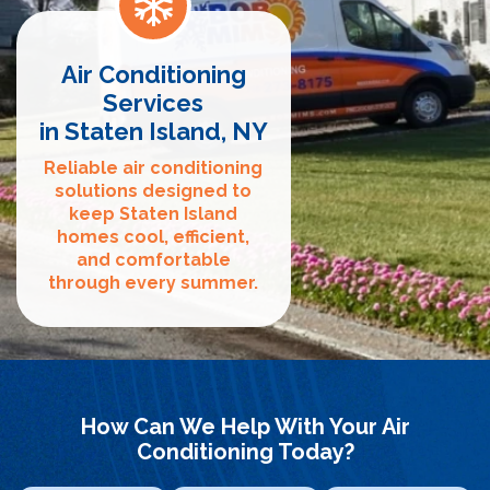
Air Conditioning
Services
in Staten Island, NY
Reliable air conditioning
solutions designed to
keep Staten Island
homes cool, efficient,
and comfortable
through every summer.
How Can We Help With Your Air
Conditioning Today?