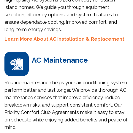
Island homes. We guide you through equipment
selection, efficiency options, and system features to
ensure dependable cooling, improved comfort, and
long-term energy savings.
Learn More About AC Installation & Replacement
AC Maintenance
Routine maintenance helps your air conditioning system
perform better and last longer. We provide thorough AC
maintenance services that improve efficiency, reduce
breakdown risks, and support consistent comfort. Our
Priority Comfort Club Agreements make it easy to stay
on schedule while enjoying added benefits and peace of
mind.