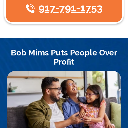
917-791-1753
Bob Mims Puts People Over
Profit