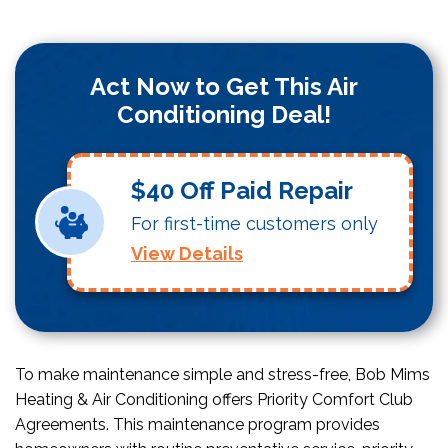
Act Now to Get This Air
Conditioning Deal!
$40 Off Paid Repair
For first-time customers only
View Details
To make maintenance simple and stress-free, Bob Mims
Heating & Air Conditioning offers Priority Comfort Club
Agreements. This maintenance program provides