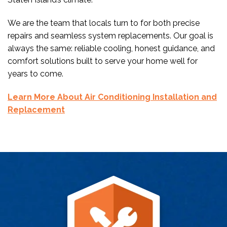
We are the team that locals turn to for both precise
repairs and seamless system replacements. Our goal is
always the same: reliable cooling, honest guidance, and
comfort solutions built to serve your home well for
years to come.
Learn More About Air Conditioning Installation and
Replacement