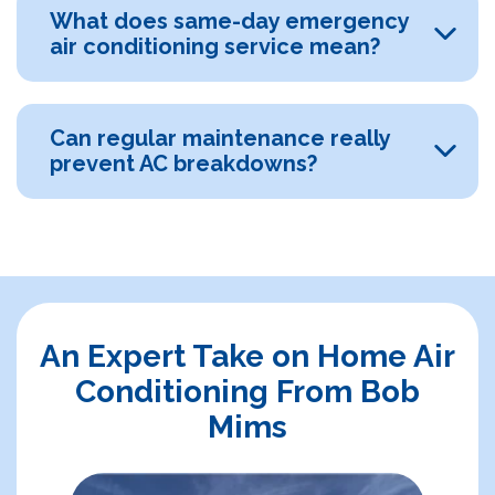
What does same-day emergency
air conditioning service mean?
Can regular maintenance really
prevent AC breakdowns?
An Expert Take on Home Air
Conditioning From Bob
Mims