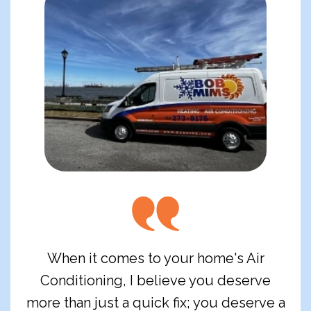
When it comes to your home's Air
Conditioning, I believe you deserve
more than just a quick fix; you deserve a