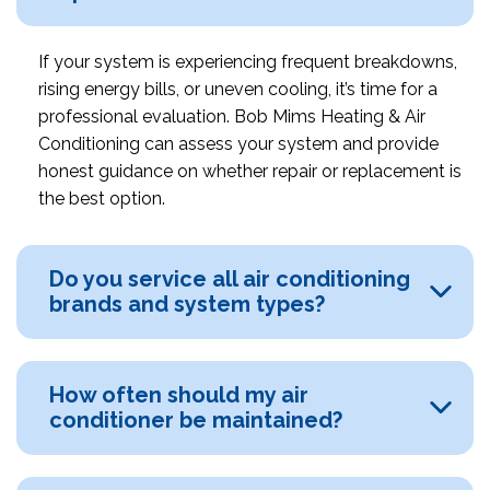
If your system is experiencing frequent breakdowns,
rising energy bills, or uneven cooling, it’s time for a
professional evaluation. Bob Mims Heating & Air
Conditioning can assess your system and provide
honest guidance on whether repair or replacement is
the best option.
Do you service all air conditioning
brands and system types?
How often should my air
conditioner be maintained?