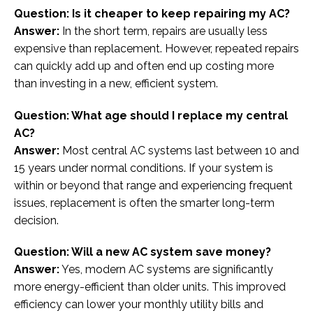
Question: Is it cheaper to keep repairing my AC?
Answer:
In the short term, repairs are usually less
expensive than replacement. However, repeated repairs
can quickly add up and often end up costing more
than investing in a new, efficient system.
Question: What age should I replace my central
AC?
Answer:
Most central AC systems last between 10 and
15 years under normal conditions. If your system is
within or beyond that range and experiencing frequent
issues, replacement is often the smarter long-term
decision.
Question: Will a new AC system save money?
Answer:
Yes, modern AC systems are significantly
more energy-efficient than older units. This improved
efficiency can lower your monthly utility bills and