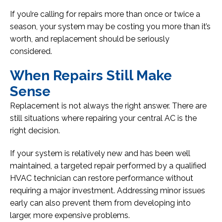
If you’re calling for repairs more than once or twice a
season, your system may be costing you more than it’s
worth, and replacement should be seriously
considered.
When Repairs Still Make
Sense
Replacement is not always the right answer. There are
still situations where repairing your central AC is the
right decision.
If your system is relatively new and has been well
maintained, a targeted repair performed by a qualified
HVAC technician can restore performance without
requiring a major investment. Addressing minor issues
early can also prevent them from developing into
larger, more expensive problems.