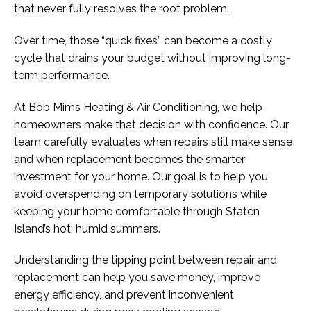
that never fully resolves the root problem.
Over time, those “quick fixes” can become a costly
cycle that drains your budget without improving long-
term performance.
At Bob Mims Heating & Air Conditioning, we help
homeowners make that decision with confidence. Our
team carefully evaluates when repairs still make sense
and when replacement becomes the smarter
investment for your home. Our goal is to help you
avoid overspending on temporary solutions while
keeping your home comfortable through Staten
Island’s hot, humid summers.
Understanding the tipping point between repair and
replacement can help you save money, improve
energy efficiency, and prevent inconvenient