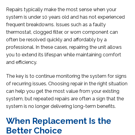
Repairs typically make the most sense when your
system is under 10 years old and has not experienced
frequent breakdowns. Issues such as a faulty
thermostat, clogged filter, or worn component can
often be resolved quickly and affordably by a
professional. In these cases, repairing the unit allows
you to extend its lifespan while maintaining comfort
and efficiency.
The key is to continue monitoring the system for signs
of recurring issues. Choosing repair in the right situation
can help you get the most value from your existing
system, but repeated repairs are often a sign that the
system is no longer delivering long-term benefits.
When Replacement Is the
Better Choice