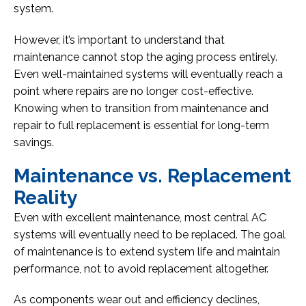
system.
However, it’s important to understand that
maintenance cannot stop the aging process entirely.
Even well-maintained systems will eventually reach a
point where repairs are no longer cost-effective.
Knowing when to transition from maintenance and
repair to full replacement is essential for long-term
savings.
Maintenance vs. Replacement
Reality
Even with excellent maintenance, most central AC
systems will eventually need to be replaced. The goal
of maintenance is to extend system life and maintain
performance, not to avoid replacement altogether.
As components wear out and efficiency declines,