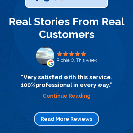
Real Stories From Real
Customers
Richie O, This week
Very satisfied with this service.
100%professional in every way.
Continue Reading
Read More Reviews