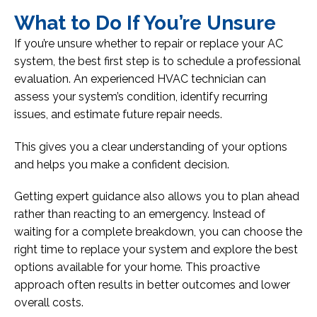
What to Do If You’re Unsure
If you’re unsure whether to repair or replace your AC
system, the best first step is to schedule a professional
evaluation. An experienced HVAC technician can
assess your system’s condition, identify recurring
issues, and estimate future repair needs.
This gives you a clear understanding of your options
and helps you make a confident decision.
Getting expert guidance also allows you to plan ahead
rather than reacting to an emergency. Instead of
waiting for a complete breakdown, you can choose the
right time to replace your system and explore the best
options available for your home. This proactive
approach often results in better outcomes and lower
overall costs.