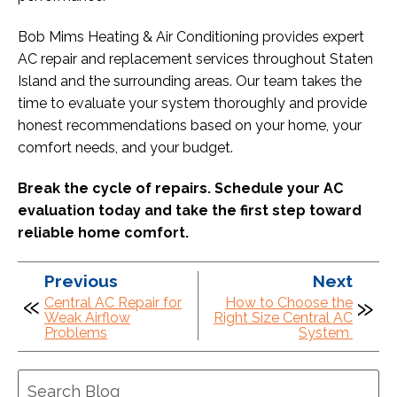
Bob Mims Heating & Air Conditioning provides expert
AC repair and replacement services throughout Staten
Island and the surrounding areas. Our team takes the
time to evaluate your system thoroughly and provide
honest recommendations based on your home, your
comfort needs, and your budget.
Break the cycle of repairs. Schedule your AC
evaluation today and take the first step toward
reliable home comfort.
Previous
Next
Central AC Repair for
How to Choose the
Weak Airflow
Right Size Central AC
Problems
System
Search
Blog: