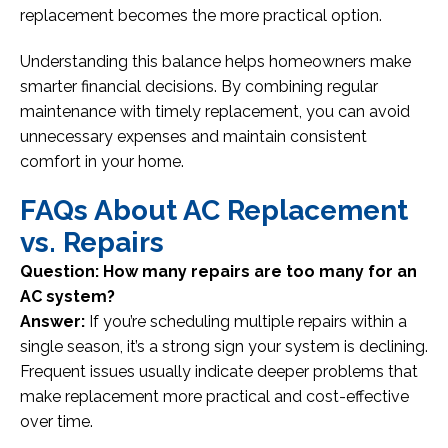
replacement becomes the more practical option.
Understanding this balance helps homeowners make
smarter financial decisions. By combining regular
maintenance with timely replacement, you can avoid
unnecessary expenses and maintain consistent
comfort in your home.
FAQs About AC Replacement
vs. Repairs
Question: How many repairs are too many for an
AC system?
Answer:
If you’re scheduling multiple repairs within a
single season, it’s a strong sign your system is declining.
Frequent issues usually indicate deeper problems that
make replacement more practical and cost-effective
over time.