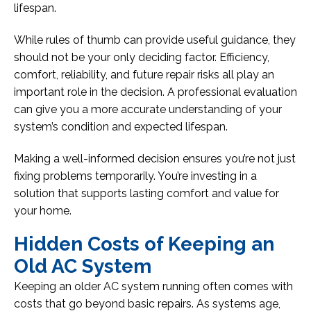
lifespan.
While rules of thumb can provide useful guidance, they
should not be your only deciding factor. Efficiency,
comfort, reliability, and future repair risks all play an
important role in the decision. A professional evaluation
can give you a more accurate understanding of your
system’s condition and expected lifespan.
Making a well-informed decision ensures you’re not just
fixing problems temporarily. You’re investing in a
solution that supports lasting comfort and value for
your home.
Hidden Costs of Keeping an
Old AC System
Keeping an older AC system running often comes with
costs that go beyond basic repairs. As systems age,