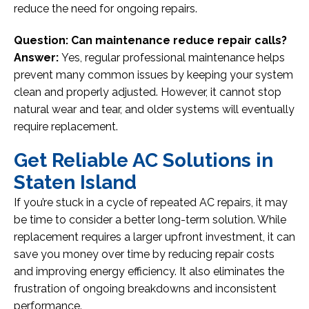
reduce the need for ongoing repairs.
Question: Can maintenance reduce repair calls?
Answer:
Yes, regular professional maintenance helps
prevent many common issues by keeping your system
clean and properly adjusted. However, it cannot stop
natural wear and tear, and older systems will eventually
require replacement.
Get Reliable AC Solutions in
Staten Island
If you’re stuck in a cycle of repeated AC repairs, it may
be time to consider a better long-term solution. While
replacement requires a larger upfront investment, it can
save you money over time by reducing repair costs
and improving energy efficiency. It also eliminates the
frustration of ongoing breakdowns and inconsistent
performance.