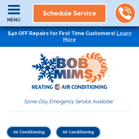
Schedule Service
MENU
$40 OFF Repairs for First Time Customers!
Learn
More
Same-Day Emergency Service Available*
Air Conditioning
Air Conditioning