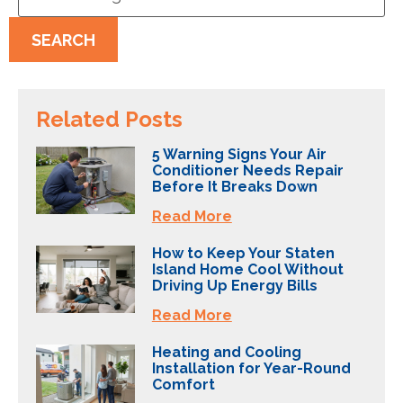
SEARCH
Related Posts
5 Warning Signs Your Air
Conditioner Needs Repair
Before It Breaks Down
Read More
How to Keep Your Staten
Island Home Cool Without
Driving Up Energy Bills
Read More
Heating and Cooling
Installation for Year-Round
Comfort