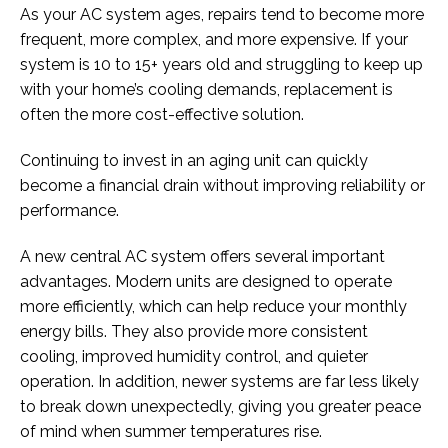
As your AC system ages, repairs tend to become more
frequent, more complex, and more expensive. If your
system is 10 to 15+ years old and struggling to keep up
with your home’s cooling demands, replacement is
often the more cost-effective solution.
Continuing to invest in an aging unit can quickly
become a financial drain without improving reliability or
performance.
A new central AC system offers several important
advantages. Modern units are designed to operate
more efficiently, which can help reduce your monthly
energy bills. They also provide more consistent
cooling, improved humidity control, and quieter
operation. In addition, newer systems are far less likely
to break down unexpectedly, giving you greater peace
of mind when summer temperatures rise.