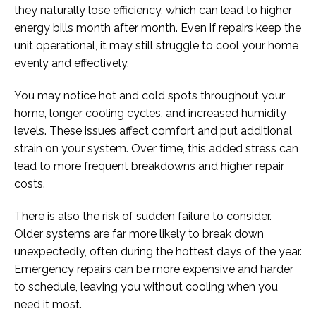
they naturally lose efficiency, which can lead to higher
energy bills month after month. Even if repairs keep the
unit operational, it may still struggle to cool your home
evenly and effectively.
You may notice hot and cold spots throughout your
home, longer cooling cycles, and increased humidity
levels. These issues affect comfort and put additional
strain on your system. Over time, this added stress can
lead to more frequent breakdowns and higher repair
costs.
There is also the risk of sudden failure to consider.
Older systems are far more likely to break down
unexpectedly, often during the hottest days of the year.
Emergency repairs can be more expensive and harder
to schedule, leaving you without cooling when you
need it most.