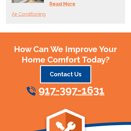
Read More
Air Conditioning
How Can We Improve Your
Home Comfort Today?
Contact Us
917-397-1631