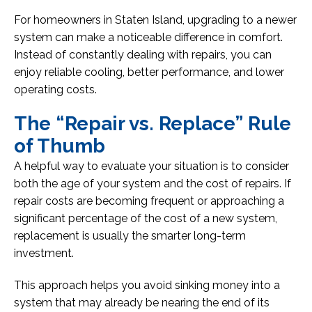
For homeowners in Staten Island, upgrading to a newer
system can make a noticeable difference in comfort.
Instead of constantly dealing with repairs, you can
enjoy reliable cooling, better performance, and lower
operating costs.
The “Repair vs. Replace” Rule
of Thumb
A helpful way to evaluate your situation is to consider
both the age of your system and the cost of repairs. If
repair costs are becoming frequent or approaching a
significant percentage of the cost of a new system,
replacement is usually the smarter long-term
investment.
This approach helps you avoid sinking money into a
system that may already be nearing the end of its