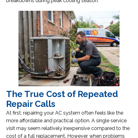
breakdowns during peak cooling season.
The True Cost of Repeated
Repair Calls
At first, repairing your AC system often feels like the
more affordable and practical option. A single service
visit may seem relatively inexpensive compared to the
cost of a full replacement. However, when problems