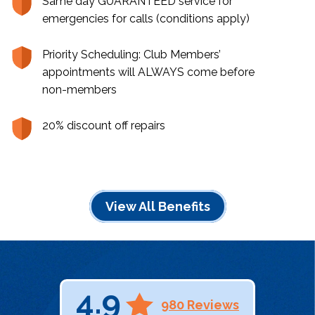
Same day GUARANTEED service for
emergencies for calls (conditions apply)
Priority Scheduling: Club Members’
appointments will ALWAYS come before
non-members
20% discount off repairs
View All Benefits
4.9
980 Reviews