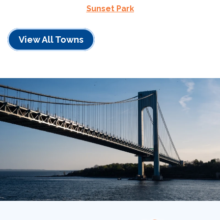
Sunset Park
View All Towns