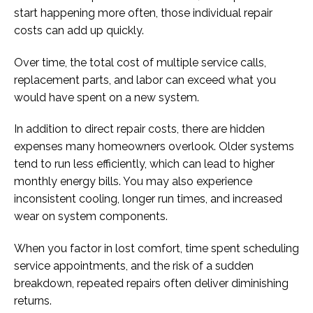
start happening more often, those individual repair
costs can add up quickly.
Over time, the total cost of multiple service calls,
replacement parts, and labor can exceed what you
would have spent on a new system.
In addition to direct repair costs, there are hidden
expenses many homeowners overlook. Older systems
tend to run less efficiently, which can lead to higher
monthly energy bills. You may also experience
inconsistent cooling, longer run times, and increased
wear on system components.
When you factor in lost comfort, time spent scheduling
service appointments, and the risk of a sudden
breakdown, repeated repairs often deliver diminishing
returns.