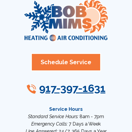
Schedule Service
917-397-1631
Service Hours
Standard Service Hours:
8am - 7pm
Emergency Calls:
7 Days a Week
Line Answered:
24/7, 365 Days a Year