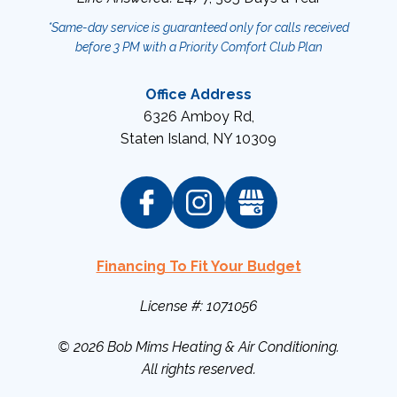
*Same-day service is guaranteed only for calls received
before 3 PM with a Priority Comfort Club Plan
Office Address
6326 Amboy Rd
,
Staten Island
,
NY
10309
Financing To Fit Your Budget
License #: 1071056
© 2026
Bob Mims Heating & Air Conditioning
.
All rights reserved.