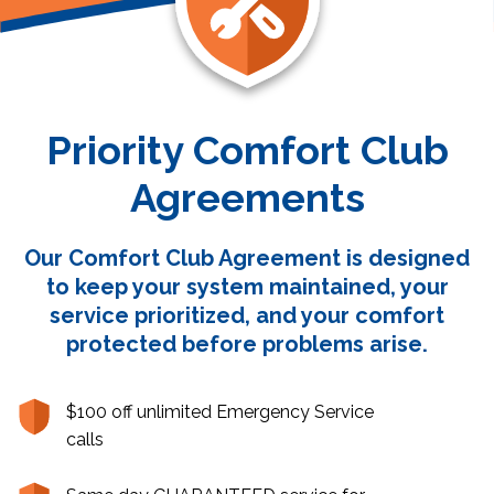
Priority Comfort Club
Agreements
Our Comfort Club Agreement is designed
to keep your system maintained, your
service prioritized, and your comfort
protected before problems arise.
$100 off unlimited Emergency Service
calls