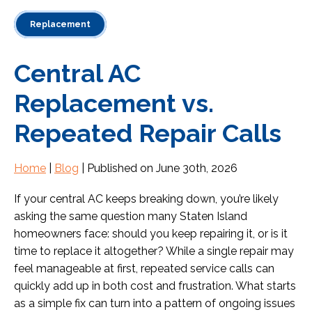
Replacement
Central AC
Replacement vs.
Repeated Repair Calls
Home
|
Blog
| Published on June 30th, 2026
If your central AC keeps breaking down, you’re likely
asking the same question many Staten Island
homeowners face: should you keep repairing it, or is it
time to replace it altogether? While a single repair may
feel manageable at first, repeated service calls can
quickly add up in both cost and frustration. What starts
as a simple fix can turn into a pattern of ongoing issues