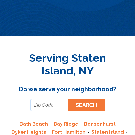
Serving Staten
Island, NY
Do we serve your neighborhood?
Bath Beach
Bay Ridge
Bensonhurst
Dyker Heights
Fort Hamilton
Staten Island