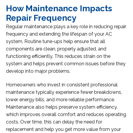
How Maintenance Impacts
Repair Frequency
Regular maintenance plays a key role in reducing repair
frequency and extending the lifespan of your AC
system. Routine tune-ups help ensure that all
components are clean, properly adjusted, and
functioning efficiently. This reduces strain on the
system and helps prevent common issues before they
develop into major problems.
Homeowners who invest in consistent professional
maintenance typically experience fewer breakdowns,
lower energy bills, and more reliable performance.
Maintenance also helps preserve system efficiency,
which improves overall comfort and reduces operating
costs. Over time, this can delay the need for
replacement and help you get more value from your