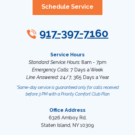
Schedule Service
917-397-7160
Service Hours
Standard Service Hours:
8am - 7pm
Emergency Calls:
7 Days a Week
Line Answered:
24/7, 365 Days a Year
*Same-day service is guaranteed only for calls received
before 3 PM with a Priority Comfort Club Plan
Office Address
6326 Amboy Rd
,
Staten Island
,
NY
10309