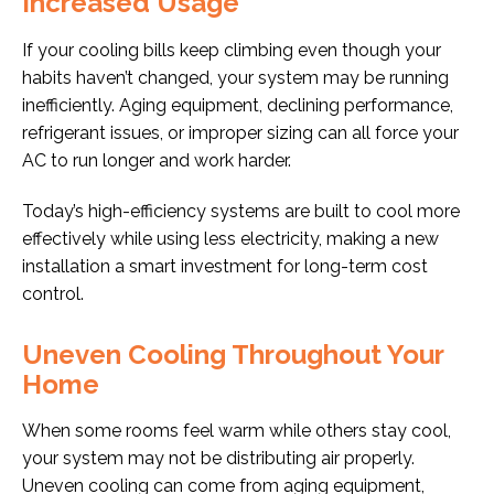
Increased Usage
If your cooling bills keep climbing even though your
habits haven’t changed, your system may be running
inefficiently. Aging equipment, declining performance,
refrigerant issues, or improper sizing can all force your
AC to run longer and work harder.
Today’s high-efficiency systems are built to cool more
effectively while using less electricity, making a new
installation a smart investment for long-term cost
control.
Uneven Cooling Throughout Your
Home
When some rooms feel warm while others stay cool,
your system may not be distributing air properly.
Uneven cooling can come from aging equipment,