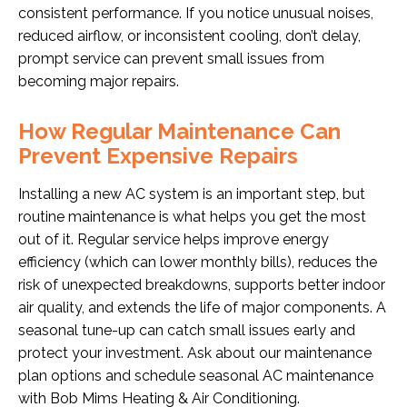
consistent performance. If you notice unusual noises,
reduced airflow, or inconsistent cooling, don’t delay,
prompt service can prevent small issues from
becoming major repairs.
How Regular Maintenance Can
Prevent Expensive Repairs
Installing a new AC system is an important step, but
routine maintenance is what helps you get the most
out of it. Regular service helps improve energy
efficiency (which can lower monthly bills), reduces the
risk of unexpected breakdowns, supports better indoor
air quality, and extends the life of major components. A
seasonal tune-up can catch small issues early and
protect your investment. Ask about our maintenance
plan options and schedule seasonal AC maintenance
with Bob Mims Heating & Air Conditioning.