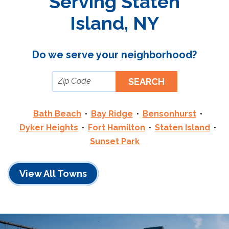
Serving Staten
Island, NY
Do we serve your neighborhood?
Bath Beach
Bay Ridge
Bensonhurst
Dyker Heights
Fort Hamilton
Staten Island
Sunset Park
View All Towns