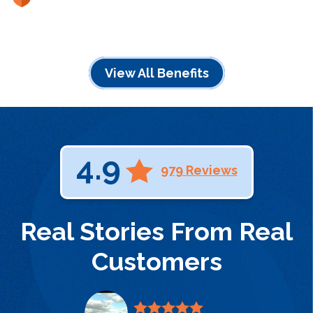
View All Benefits
4.9
979 Reviews
Real Stories From Real
Customers