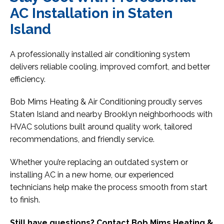
AC Installation in Staten
Island
A professionally installed air conditioning system
delivers reliable cooling, improved comfort, and better
efficiency.
Bob Mims Heating & Air Conditioning proudly serves
Staten Island and nearby Brooklyn neighborhoods with
HVAC solutions built around quality work, tailored
recommendations, and friendly service.
Whether you’re replacing an outdated system or
installing AC in a new home, our experienced
technicians help make the process smooth from start
to finish.
Still have questions? Contact Bob Mims Heating &