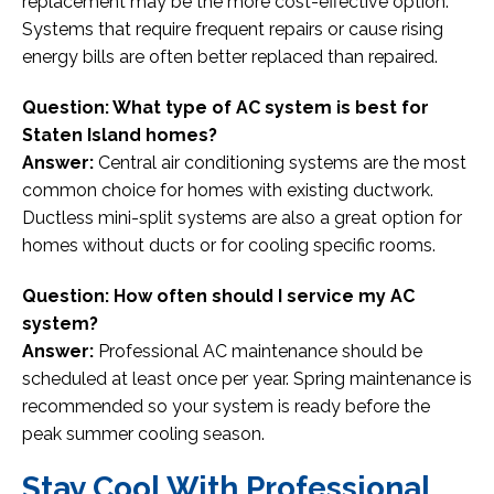
replacement may be the more cost-effective option.
Systems that require frequent repairs or cause rising
energy bills are often better replaced than repaired.
Question: What type of AC system is best for
Staten Island homes?
Answer:
Central air conditioning systems are the most
common choice for homes with existing ductwork.
Ductless mini-split systems are also a great option for
homes without ducts or for cooling specific rooms.
Question: How often should I service my AC
system?
Answer:
Professional AC maintenance should be
scheduled at least once per year. Spring maintenance is
recommended so your system is ready before the
peak summer cooling season.
Stay Cool With Professional