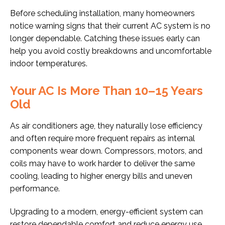
Before scheduling installation, many homeowners
notice warning signs that their current AC system is no
longer dependable. Catching these issues early can
help you avoid costly breakdowns and uncomfortable
indoor temperatures.
Your AC Is More Than 10–15 Years
Old
As air conditioners age, they naturally lose efficiency
and often require more frequent repairs as internal
components wear down. Compressors, motors, and
coils may have to work harder to deliver the same
cooling, leading to higher energy bills and uneven
performance.
Upgrading to a modern, energy-efficient system can
restore dependable comfort and reduce energy use,