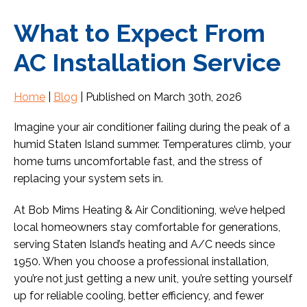
What to Expect From
AC Installation Service
Home
|
Blog
| Published on March 30th, 2026
Imagine your air conditioner failing during the peak of a
humid Staten Island summer. Temperatures climb, your
home turns uncomfortable fast, and the stress of
replacing your system sets in.
At Bob Mims Heating & Air Conditioning, we’ve helped
local homeowners stay comfortable for generations,
serving Staten Island’s heating and A/C needs since
1950. When you choose a professional installation,
you’re not just getting a new unit, you’re setting yourself
up for reliable cooling, better efficiency, and fewer