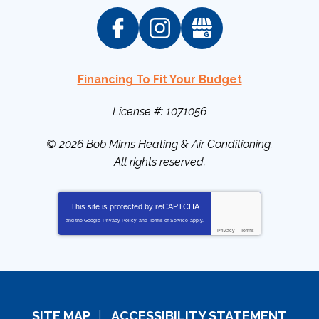
Financing To Fit Your Budget
License #: 1071056
© 2026
Bob Mims Heating & Air Conditioning
.
All rights reserved.
This site is protected by
reCAPTCHA
and the Google
Privacy Policy
and
Terms of Service
apply.
Privacy
-
Terms
SITE MAP
ACCESSIBILITY STATEMENT