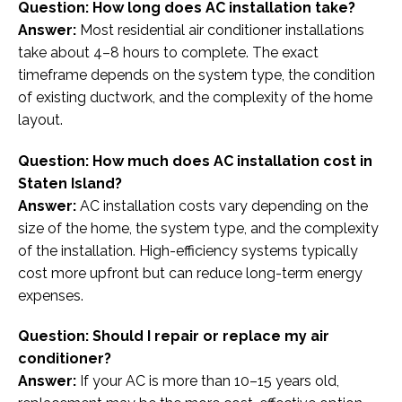
Question: How long does AC installation take?
Answer:
Most residential air conditioner installations
take about 4–8 hours to complete. The exact
timeframe depends on the system type, the condition
of existing ductwork, and the complexity of the home
layout.
Question: How much does AC installation cost in
Staten Island?
Answer:
AC installation costs vary depending on the
size of the home, the system type, and the complexity
of the installation. High-efficiency systems typically
cost more upfront but can reduce long-term energy
expenses.
Question: Should I repair or replace my air
conditioner?
Answer:
If your AC is more than 10–15 years old,