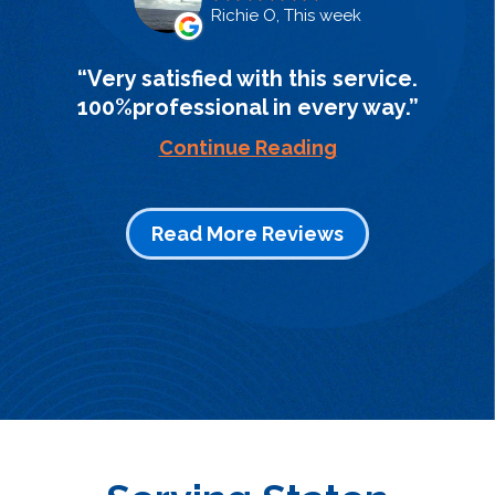
Richie O, This week
Very satisfied with this service.
100%professional in every way.
Continue Reading
Read More Reviews