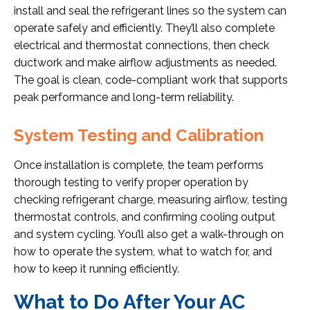
install and seal the refrigerant lines so the system can
operate safely and efficiently. They’ll also complete
electrical and thermostat connections, then check
ductwork and make airflow adjustments as needed.
The goal is clean, code-compliant work that supports
peak performance and long-term reliability.
System Testing and Calibration
Once installation is complete, the team performs
thorough testing to verify proper operation by
checking refrigerant charge, measuring airflow, testing
thermostat controls, and confirming cooling output
and system cycling. You’ll also get a walk-through on
how to operate the system, what to watch for, and
how to keep it running efficiently.
What to Do After Your AC