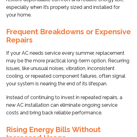
especially when it’s properly sized and installed for
your home.
Frequent Breakdowns or Expensive
Repairs
If your AC needs service every summer, replacement
may be the more practical long-term option. Recurring
issues, like unusual noises, vibration, inconsistent
cooling, or repeated component failures, often signal
your system is nearing the end of its lifespan.
Instead of continuing to invest in repeated repairs, a
new AC installation can eliminate ongoing service
costs and bring back reliable performance.
Rising Energy Bills Without