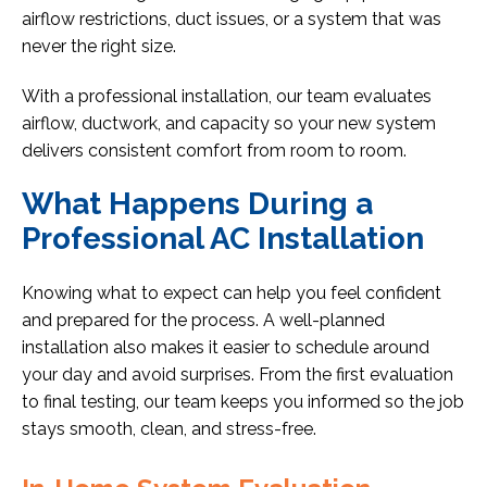
airflow restrictions, duct issues, or a system that was
never the right size.
With a professional installation, our team evaluates
airflow, ductwork, and capacity so your new system
delivers consistent comfort from room to room.
What Happens During a
Professional AC Installation
Knowing what to expect can help you feel confident
and prepared for the process. A well-planned
installation also makes it easier to schedule around
your day and avoid surprises. From the first evaluation
to final testing, our team keeps you informed so the job
stays smooth, clean, and stress-free.