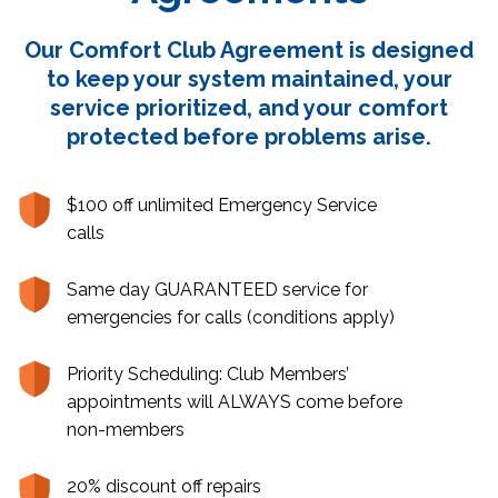
Our Comfort Club Agreement is designed
to keep your system maintained, your
service prioritized, and your comfort
protected before problems arise.
$100 off unlimited Emergency Service
calls
Same day GUARANTEED service for
emergencies for calls (conditions apply)
Priority Scheduling: Club Members’
appointments will ALWAYS come before
non-members
20% discount off repairs