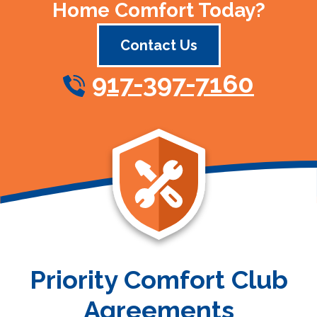
Home Comfort Today?
Contact Us
917-397-7160
Priority Comfort Club
Agreements