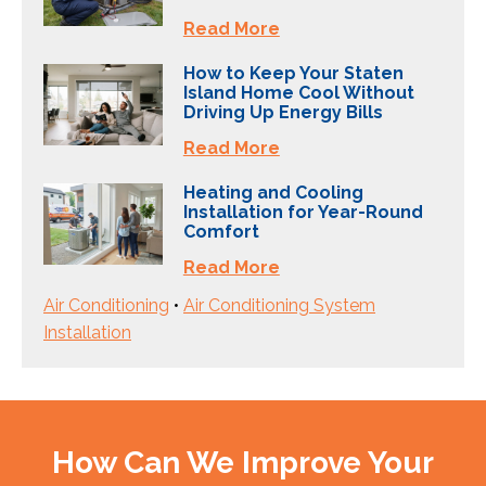
Read More
How to Keep Your Staten
Island Home Cool Without
Driving Up Energy Bills
Read More
Heating and Cooling
Installation for Year-Round
Comfort
Read More
Air Conditioning
•
Air Conditioning System
Installation
How Can We Improve Your