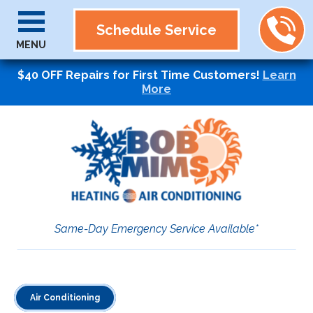
Schedule Service
MENU
$40 OFF Repairs for First Time Customers!
Learn
More
Same-Day Emergency Service Available*
Air Conditioning