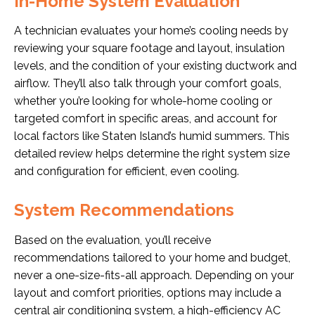
In-Home System Evaluation
A technician evaluates your home’s cooling needs by
reviewing your square footage and layout, insulation
levels, and the condition of your existing ductwork and
airflow. They’ll also talk through your comfort goals,
whether you’re looking for whole-home cooling or
targeted comfort in specific areas, and account for
local factors like Staten Island’s humid summers. This
detailed review helps determine the right system size
and configuration for efficient, even cooling.
System Recommendations
Based on the evaluation, you’ll receive
recommendations tailored to your home and budget,
never a one-size-fits-all approach. Depending on your
layout and comfort priorities, options may include a
central air conditioning system, a high-efficiency AC