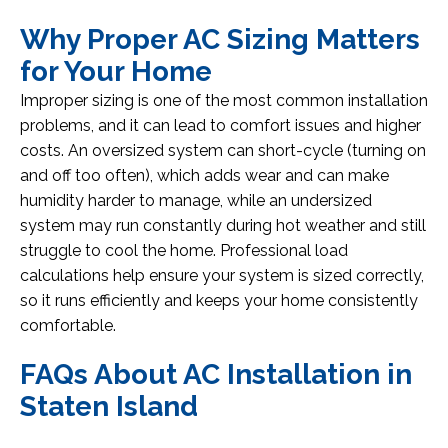
Why Proper AC Sizing Matters
for Your Home
Improper sizing is one of the most common installation
problems, and it can lead to comfort issues and higher
costs. An oversized system can short-cycle (turning on
and off too often), which adds wear and can make
humidity harder to manage, while an undersized
system may run constantly during hot weather and still
struggle to cool the home. Professional load
calculations help ensure your system is sized correctly,
so it runs efficiently and keeps your home consistently
comfortable.
FAQs About AC Installation in
Staten Island