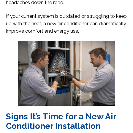
headaches down the road.
If your current system is outdated or struggling to keep
up with the heat, a new air conditioner can dramatically
improve comfort and energy use.
Signs It’s Time for a New Air
Conditioner Installation