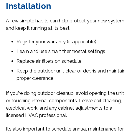
Installation
A few simple habits can help protect your new system
and keep it running at its best:
Register your warranty (if applicable)
Learn and use smart thermostat settings
Replace air filters on schedule
Keep the outdoor unit clear of debris and maintain
proper clearance
If you’re doing outdoor cleanup, avoid opening the unit
or touching internal components. Leave coil cleaning,
electrical work, and any cabinet adjustments to a
licensed HVAC professional.
It’s also important to schedule annual maintenance for