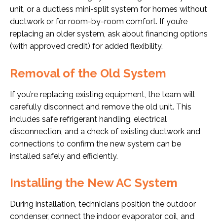
unit, or a ductless mini-split system for homes without
ductwork or for room-by-room comfort. If you’re
replacing an older system, ask about financing options
(with approved credit) for added flexibility.
Removal of the Old System
If you’re replacing existing equipment, the team will
carefully disconnect and remove the old unit. This
includes safe refrigerant handling, electrical
disconnection, and a check of existing ductwork and
connections to confirm the new system can be
installed safely and efficiently.
Installing the New AC System
During installation, technicians position the outdoor
condenser, connect the indoor evaporator coil, and