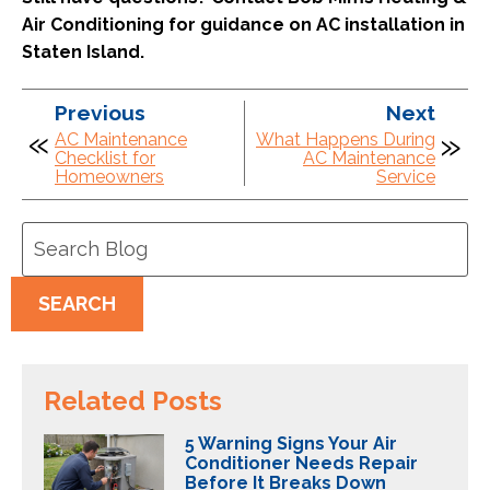
Air Conditioning for guidance on AC installation in
Staten Island.
Previous
Next
AC Maintenance
What Happens During
Checklist for
AC Maintenance
Homeowners
Service
Search
Blog:
SEARCH
Related Posts
5 Warning Signs Your Air
Conditioner Needs Repair
Before It Breaks Down